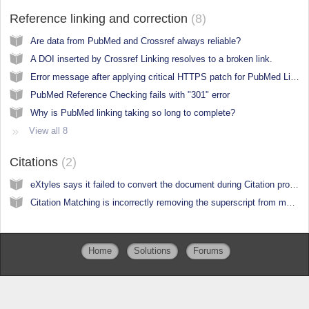
Reference linking and correction
8
Are data from PubMed and Crossref always reliable?
A DOI inserted by Crossref Linking resolves to a broken link.
Error message after applying critical HTTPS patch for PubMed Linking Modules
PubMed Reference Checking fails with "301" error
Why is PubMed linking taking so long to complete?
View all 8
Citations
2
eXtyles says it failed to convert the document during Citation processes
Citation Matching is incorrectly removing the superscript from my citations
Home
Solutions
Forums