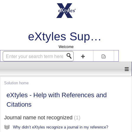
eXtyles Support
Welcome
Login
Sign up
Solution home
eXtyles - Help with References and
Citations
Journal name not recognized
1
Why didn’t eXtyles recognize a journal in my reference?