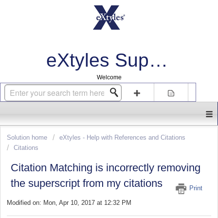
eXtyles Support
Welcome
Login
Sign up
Solution home
eXtyles - Help with References and Citations
Citations
Citation Matching is incorrectly removing
the superscript from my citations
Print
Modified on: Mon, Apr 10, 2017 at 12:32 PM