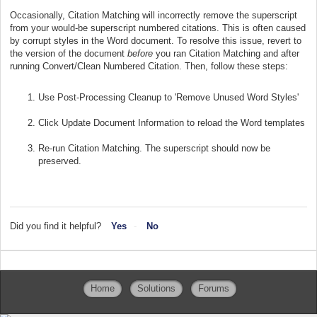
Occasionally, Citation Matching will incorrectly remove the superscript
from your would-be superscript numbered citations. This is often caused
by corrupt styles in the Word document. To resolve this issue, revert to
the version of the document
before
you ran Citation Matching and after
running Convert/Clean Numbered Citation. Then, follow these steps:
Use Post-Processing Cleanup to 'Remove Unused Word Styles'
Click Update Document Information to reload the Word templates
Re-run Citation Matching. The superscript should now be
preserved.
Did you find it helpful?
Yes
No
Home
Solutions
Forums