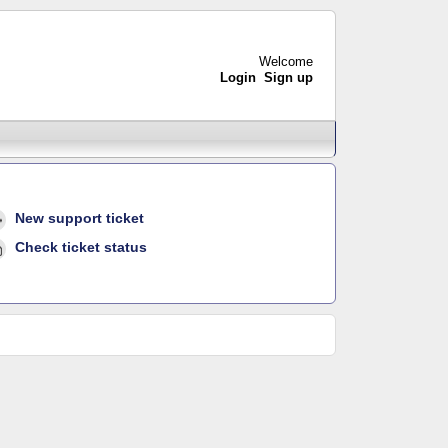
Welcome
Login
Sign up
New support ticket
Check ticket status