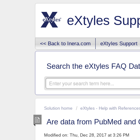
eXtyles Sup
<< Back to Inera.com
eXtyles Support
Search the eXtyles FAQ Da
Solution home
eXtyles - Help with Reference
Are data from PubMed and C
Modified on: Thu, Dec 28, 2017 at 3:26 PM