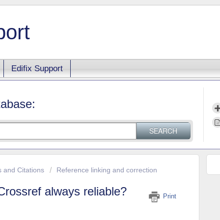
port
Edifix Support
tabase:
SEARCH
s and Citations
Reference linking and correction
rossref always reliable?
Print