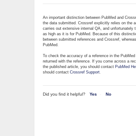
An important distinction between PubMed and Crossref
the data submitted. Crossref explicitly relies on t
carries out extensive internal QA, and unfortunately 
as high as it is for PubMed. Because of this distincti
between submitted references and Crossref, whereas i
PubMed.
To check the accuracy of a reference in the PubMed 
returned with the reference. If you come across a rec
the published article, you should contact
PubMed He
should contact
Crossref Support
.
Did you find it helpful?
Yes
No