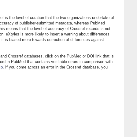
 is the level of curation that the two organizations undertake of
he accuracy of publisher-submitted metadata, whereas PubMed
this means that the level of accuracy of Crossref records is not
on, eXtyles is more likely to insert a warning about differences
t is biased more towards correction of differences against
and Crossref databases, click on the PubMed or DOI link that is
ord in PubMed that contains verifiable errors in comparison with
lp
. If you come across an error in the Crossref database, you