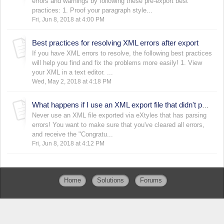
errors and warnings by following these pre-export best
practices: 1. Proof your paragraph style...
Fri, Jun 8, 2018 at 4:00 PM
Best practices for resolving XML errors after export
If you have XML errors to resolve, the following best practices
will help you find and fix the problems more easily! 1. View
your XML in a text editor. ...
Wed, May 2, 2018 at 4:18 PM
What happens if I use an XML export file that didn't parse correctly?
Never use an XML file exported via eXtyles that has parsing
errors! You want to make sure that you've cleared all errors,
and receive the "Congratu...
Fri, Jun 8, 2018 at 4:12 PM
Home
Solutions
Forums