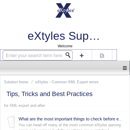
eXtyles Support
Welcome
Login
Sign up
Solution home
eXtyles - Common XML Export errors
Tips, Tricks and Best Practices
for XML export and after
What are the most important things to check before export?
You can head off many of the most common eXtyles parsing