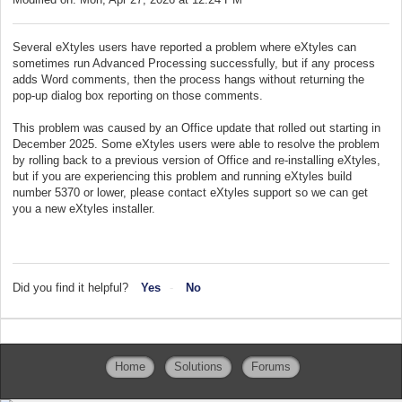
Several eXtyles users have reported a problem where eXtyles can
sometimes run Advanced Processing successfully, but if any process
adds Word comments, then the process hangs without returning the
pop-up dialog box reporting on those comments.
This problem was caused by an Office update that rolled out starting in
December 2025. Some eXtyles users were able to resolve the problem
by rolling back to a previous version of Office and re-installing eXtyles,
but if you are experiencing this problem and running eXtyles build
number 5370 or lower, please contact eXtyles support so we can get
you a new eXtyles installer.
Did you find it helpful?
Yes
No
Home
Solutions
Forums