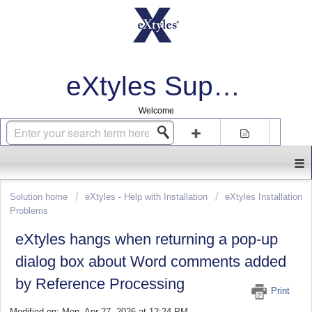
eXtyles Support
Welcome
Login
Sign up
Solution home
eXtyles - Help with Installation
eXtyles Installation
Problems
eXtyles hangs when returning a pop-up
dialog box about Word comments added
by Reference Processing
Print
Modified on: Mon, Apr 27, 2026 at 12:24 PM