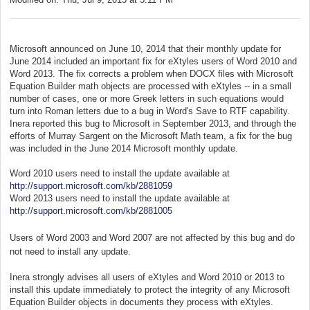
Microsoft announced on June 10, 2014 that their monthly update for
June 2014 included an important fix for eXtyles users of Word 2010 and
Word 2013. The fix corrects a problem when DOCX files with Microsoft
Equation Builder math objects are processed with eXtyles -- in a small
number of cases, one or more Greek letters in such equations would
turn into Roman letters due to a bug in Word's Save to RTF capability.
Inera reported this bug to Microsoft in September 2013, and through the
efforts of Murray Sargent on the Microsoft Math team, a fix for the bug
was included in the June 2014 Microsoft monthly update.
Word 2010 users need to install the update available at
http://support.microsoft.com/kb/2881059
Word 2013 users need to install the update available at
http://support.microsoft.com/kb/2881005
Users of Word 2003 and Word 2007 are not affected by this bug and do
not need to install any update.
Inera strongly advises all users of eXtyles and Word 2010 or 2013 to
install this update immediately to protect the integrity of any Microsoft
Equation Builder objects in documents they process with eXtyles.