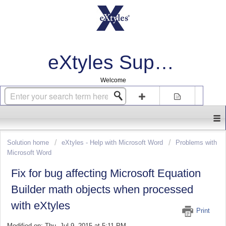
eXtyles Support
Welcome
Login
Sign up
Solution home
eXtyles - Help with Microsoft Word
Problems with
Microsoft Word
Fix for bug affecting Microsoft Equation
Builder math objects when processed
with eXtyles
Print
Modified on: Thu, Jul 9, 2015 at 5:11 PM