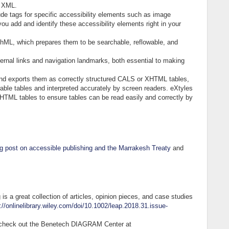
id XML.
de tags for specific accessibility elements such as image
ou add and identify these accessibility elements right in your
hML, which prepares them to be searchable, reflowable, and
ternal links and navigation landmarks, both essential to making
nd exports them as correctly structured CALS or XHTML tables,
able tables and interpreted accurately by screen readers. eXtyles
HTML tables to ensure tables can be read easily and correctly by
g post on accessible publishing and the Marrakesh Treaty
and
s a great collection of articles, opinion pieces, and case studies
://onlinelibrary.wiley.com/doi/10.1002/leap.2018.31.issue-
s, check out the Benetech DIAGRAM Center at