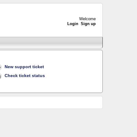
Welcome
Login
Sign up
New support ticket
Check ticket status