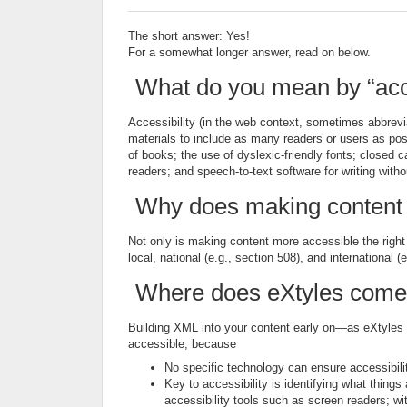
The short answer: Yes!
For a somewhat longer answer, read on below.
What do you mean by “acc
Accessibility (in the web context, sometimes abbrevi
materials to include as many readers or users as poss
of books; the use of dyslexic-friendly fonts; closed c
readers; and speech-to-text software for writing with
Why does making content 
Not only is making content more accessible the right t
local, national (e.g., section 508), and international 
Where does eXtyles come
Building XML into your content early on—as eXtyles 
accessible, because
No specific technology can ensure accessibilit
Key to accessibility is identifying what thing
accessibility tools such as screen readers; w