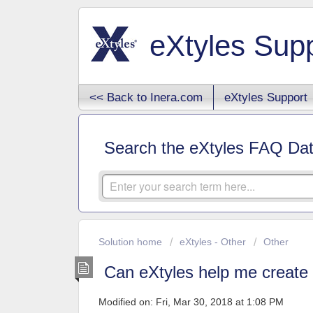
eXtyles Sup
<< Back to Inera.com
eXtyles Support
Search the eXtyles FAQ Da
Solution home
eXtyles - Other
Other
Can eXtyles help me create 
Modified on: Fri, Mar 30, 2018 at 1:08 PM