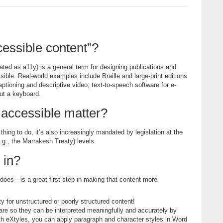
essible content”?
ated as a11y) is a general term for designing publications and
ible. Real-world examples include Braille and large-print editions
aptioning and descriptive video; text-to-speech software for e-
out a keyboard.
accessible matter?
hing to do, it’s also increasingly mandated by legislation at the
(e.g., the Marrakesh Treaty) levels.
 in?
does—is a great first step in making that content more
y for unstructured or poorly structured content!
s are so they can be interpreted meaningfully and accurately by
ith eXtyles, you can apply paragraph and character styles in Word