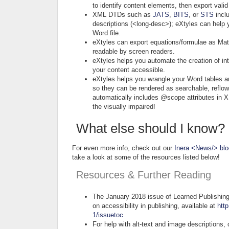
to identify content elements, then export val
XML DTDs such as
JATS
,
BITS
, or
STS
inclu
descriptions (<long-desc>); eXtyles can help y
Word file.
eXtyles can export equations/formulae as Mat
readable by screen readers.
eXtyles helps you automate the creation of in
your content accessible.
eXtyles helps you wrangle your Word tables a
so they can be rendered as searchable, reflow
automatically includes @scope attributes in X
the visually impaired!
What else should I know?
For even more info, check out our
Inera <News/> blo
take a look at some of the resources listed below!
Resources & Further Reading
The January 2018 issue of Learned Publishing i
on accessibility in publishing, available at
http
1/issuetoc
For help with alt-text and image description