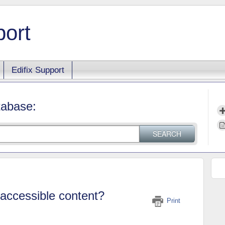
port
Edifix Support
tabase:
SEARCH
accessible content?
Print