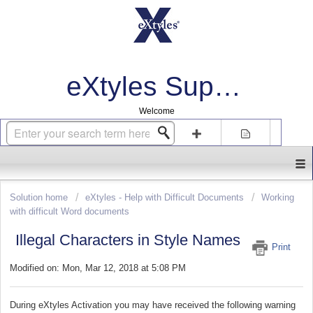
eXtyles Support
Welcome
Login
Sign up
Solution home
eXtyles - Help with Difficult Documents
Working
with difficult Word documents
Illegal Characters in Style Names
Print
Modified on: Mon, Mar 12, 2018 at 5:08 PM
During eXtyles Activation you may have received the following warning