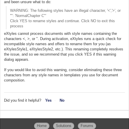
and been unsure what to do:
WARNING: The following styles have an illegal character, '<','>', or
'"': 'NormalChapter C"'
Click YES to rename styles and continue. Click NO to exit this
process
eXtyles cannot process documents with style names containing the
characters <, >, or ". During activation, eXtyles runs a quick check for
incompatible style names and offers to rename them for you (as
eXtylesStyle1, eXtylesStyle2, etc.). This renaming completely resolves
the issue, and so we recommend that you click YES if this warning
dialog appears.
If you would like to avoid this warning, consider eliminating these three
characters from any style names in templates you use for document
composition.
Did you find it helpful?
Yes
No
Home
Solutions
Forums