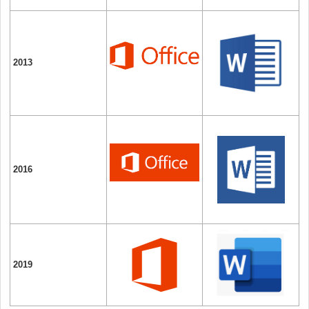
2013
2016
2019