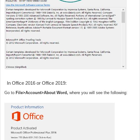
In Office 2016 or Office 2019:
Go to
File>Account>About Word,
where you will see the following: