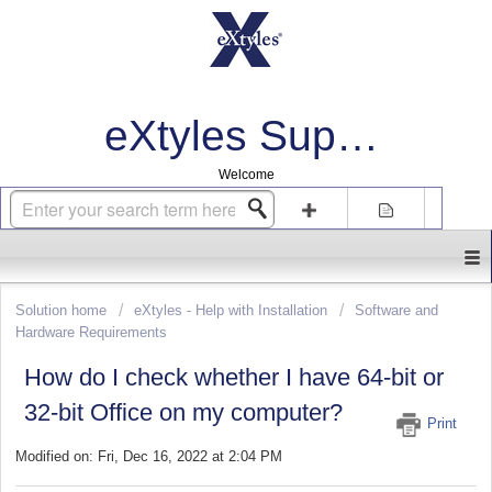
eXtyles Support
Welcome
Login
Sign up
Solution home
eXtyles - Help with Installation
Software and
Hardware Requirements
How do I check whether I have 64-bit or
32-bit Office on my computer?
Print
Modified on: Fri, Dec 16, 2022 at 2:04 PM