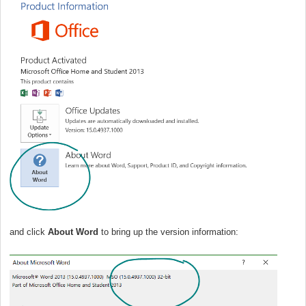
and click
About Word
to bring up the version information: