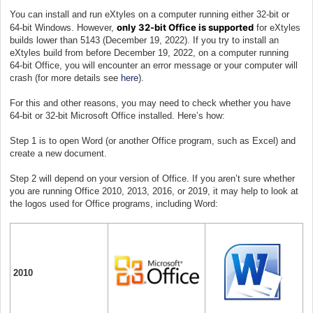
You can install and run eXtyles on a computer running either 32-bit or
only 32-bit Office is supported
64-bit Windows. However,
for eXtyles
builds lower than 5143 (December 19, 2022). If you try to install an
eXtyles build from before December 19, 2022, on a computer running
64-bit Office, you will encounter an error message or your computer will
crash (for more details see
here
).
For this and other reasons, you may need to check whether you have
64-bit or 32-bit Microsoft Office installed. Here’s how:
Step 1 is to open Word (or another Office program, such as Excel) and
create a new document.
Step 2 will depend on your version of Office. If you aren’t sure whether
you are running Office 2010, 2013, 2016, or 2019, it may help to look at
the logos used for Office programs, including Word:
2010