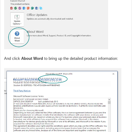
And click
About Word
to bring up the detailed product information: