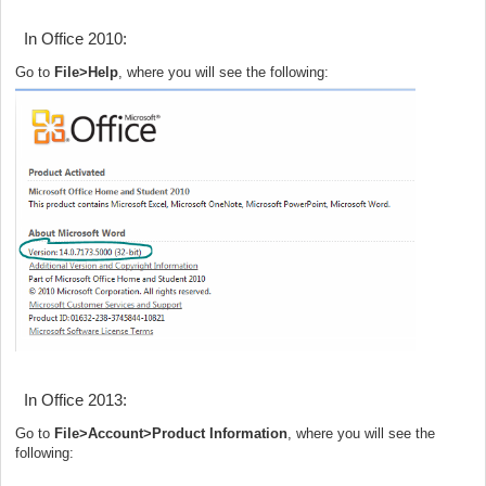
In Office 2010:
Go to
File>Help
, where you will see the following:
In Office 2013:
Go to
File>Account>Product Information
, where you will see the
following: