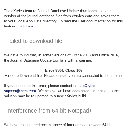
The eXtyles feature Journal Database Update downloads the latest
version of the journal database files from extyles.com and saves them
to your Local App Data directory. To read the user documentation for this
feature,
click here
.
Failed to download file
We have found that, in some versions of Office 2013 and Office 2016,
the Journal Database Update tool fails with a warning:
Error 8504, Class 106
Failed to Download file. Please ensure you are connected to the internet
If you encounter this error, please contact us at
eXtyles-
support@inera.com.
We believe we have addressed this issue, so the
solution may be to upgrade to a new eXtyles build.
Interference from 64-bit Notepad++
We have encountered one instance of interference between 64-bit