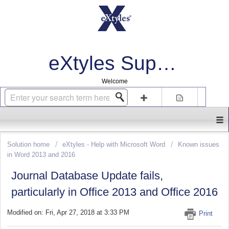
eXtyles Support
Welcome
Login
Sign up
Solution home
eXtyles - Help with Microsoft Word
Known issues
in Word 2013 and 2016
Journal Database Update fails,
particularly in Office 2013 and Office 2016
Modified on: Fri, Apr 27, 2018 at 3:33 PM
Print