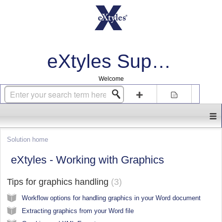
eXtyles Support
Welcome
Login
Sign up
Solution home
eXtyles - Working with Graphics
Tips for graphics handling
3
Workflow options for handling graphics in your Word document
Extracting graphics from your Word file