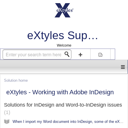
eXtyles Support
Welcome
Login
Sign up
Solution home
eXtyles - Working with Adobe InDesign
Solutions for InDesign and Word-to-InDesign issues
1
When I import my Word document into InDesign, some of the eXtyles styles are not converting correctly