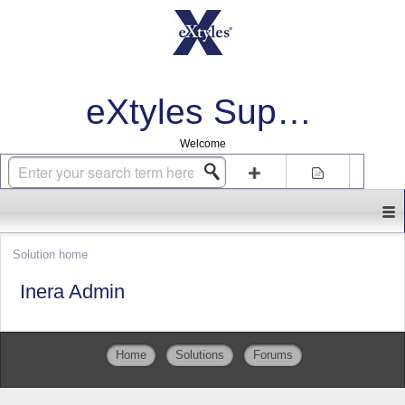
eXtyles Support
Welcome
Login
Sign up
Solution home
Inera Admin
Home
Solutions
Forums